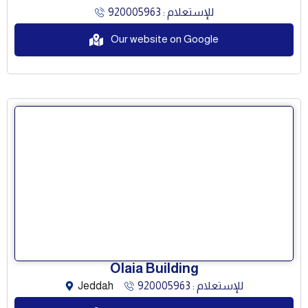
للإستعلام : 920005963
Our website on Google
Olaia Building
Jeddah
للإستعلام : 920005963