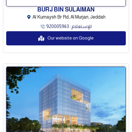
BURJ BIN SULAIMAN
Al Kurnaysh Br Rd, Al Murjan, Jeddah
للإستعلام : 920005963
Our website on Google