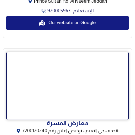
Prince Sultan Rd, Al Naeem Jeddah
للإستعلام : 920005963
Our website on Google
معارض المسرة
جده - حي النعيم - ترخيص اعلان رقم 7200120240#