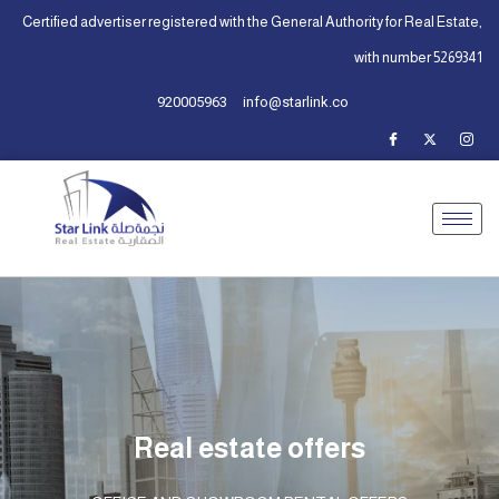
Certified advertiser registered with the General Authority for Real Estate,
with number 5269341
920005963
info@starlink.co
Real estate offers