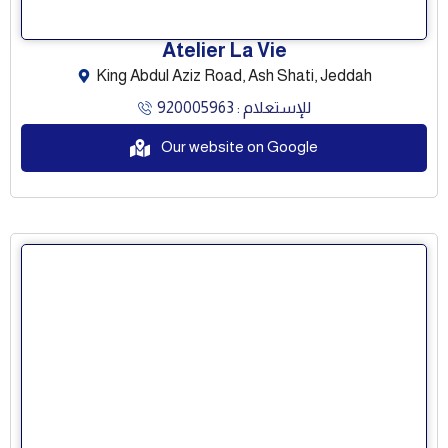
Atelier La Vie
King Abdul Aziz Road, Ash Shati, Jeddah
للإستعلام : 920005963
Our website on Google