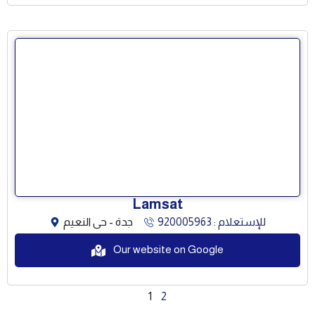
Lamsat
جدة - حى النعيم
للإستعلام : 920005963
Our website on Google
1
2