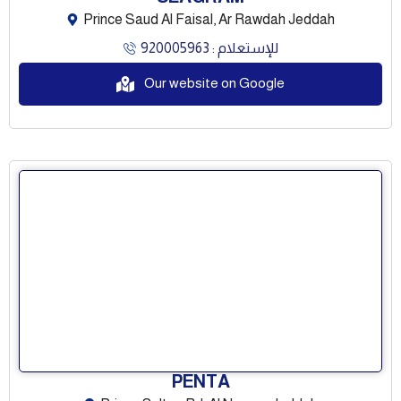
Prince Saud Al Faisal, Ar Rawdah Jeddah
للإستعلام : 920005963
Our website on Google
PENTA