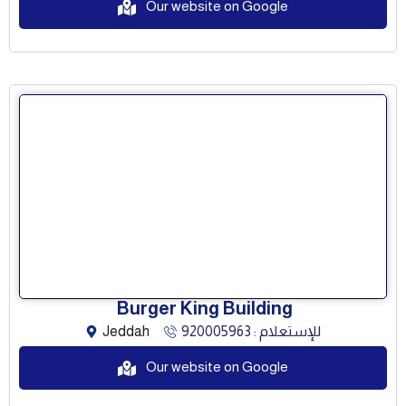
Our website on Google
Burger King Building
Jeddah
للإستعلام : 920005963
Our website on Google