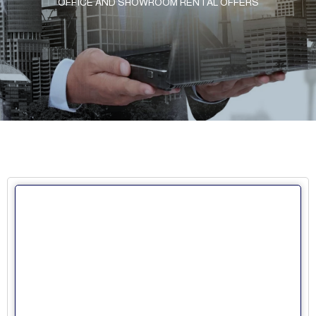
OFFICE AND SHOWROOM RENTAL OFFERS