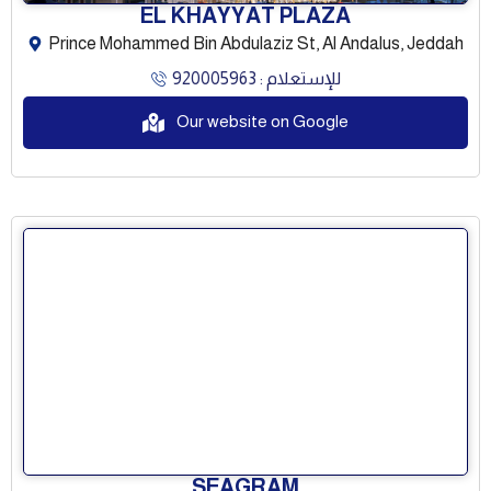
EL KHAYYAT PLAZA
Prince Mohammed Bin Abdulaziz St, Al Andalus, Jeddah
للإستعلام : 920005963
Our website on Google
SEAGRAM